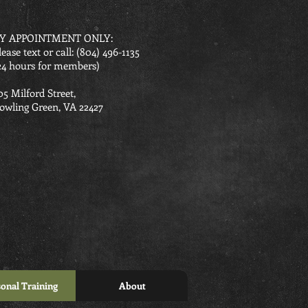
Y APPOINTMENT ONLY:
lease text or call: ‪(804) 496-1135‬
24 hours for members)
05 Milford Street,
owling Green, VA 22427
onal Training
About