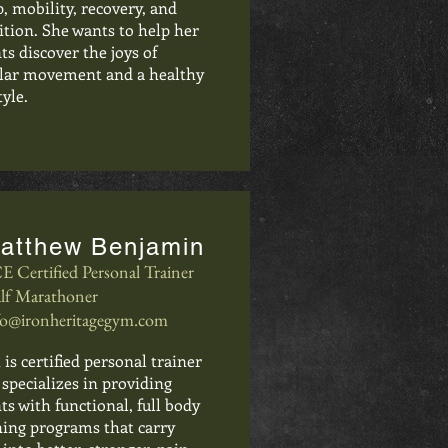
p, mobility, recovery, and
ition. She wants to help her
nts discover the joys of
lar movement and a healthy
tyle.
atthew Benjamin
E Certified Personal Trainer
lf Marathoner
fo@ironheritagegym.com
 is certified personal trainer
specializes in providing
nts with functional, full body
ning programs that carry