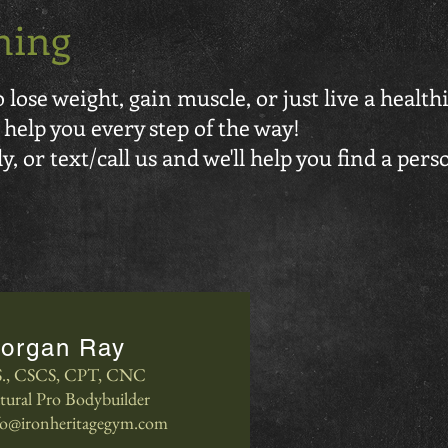
ning
lose weight, gain muscle, or just live a healthi
 help you every step of the way!
, or text/call us and we'll help you find a pers
organ Ray
S., CSCS, CPT, CNC
tural Pro Bodybuilder
fo@ironheritagegym.com