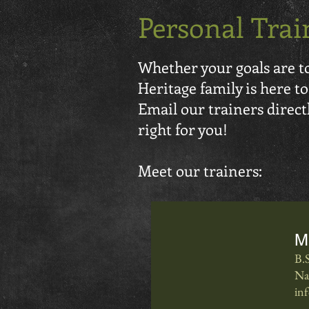
Personal Trai
Whether your goals are to 
Heritage family is here to
Email our trainers directly
right for you!
Meet our trainers:
M
B.
Na
in