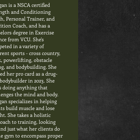
an is a NSCA certified
ngth and Conditioning
h, Personal Trainer, and
ition Coach, and has a
elors degree in Exercise
nce from VCU. She's
eted in a variety of
erent sports - cross country,
k, powerlifting, obstacle
ng, and bodybuilding. She
ed her pro card as a drug-
 bodybuilder in 2023. She
s doing anything that
lenges the mind and body.
an specializes in helping
nts build muscle and lose
ht. She takes a holistic
oach to training, looking
nd just what her clients do
he gym to encompass proper