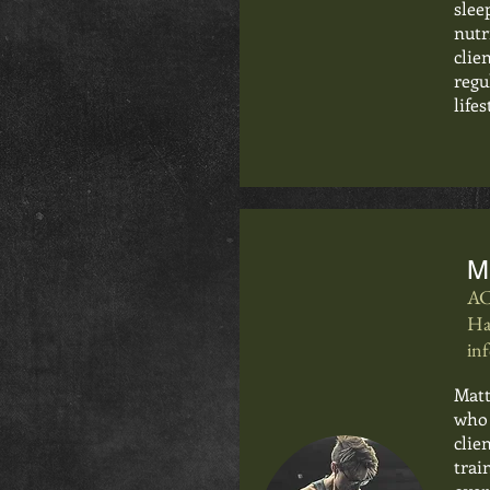
slee
nutr
clie
regu
lifes
M
AC
Ha
in
Matt
who 
clie
trai