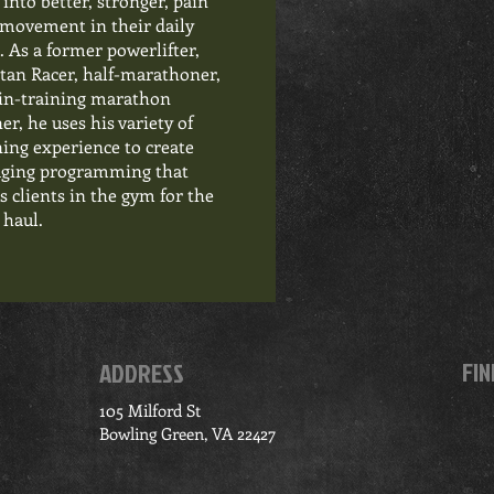
 into better, stronger, pain
 movement in their daily
s. As a former powerlifter,
tan Racer, half-marathoner,
in-training marathon
er, he uses his variety of
ning experience to create
ging programming that
s clients in the gym for the
 haul.
FIN
ADDRESS
105 Milford St
Bowling Green, VA 22427