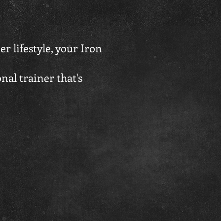
er lifestyle, your Iron
onal trainer that's