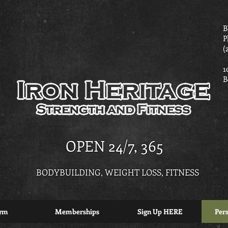
B
P
(
1
B
OPEN 24/7, 365
BODYBUILDING, WEIGHT LOSS, FITNESS
ym
Memberships
Sign Up HERE
Pers