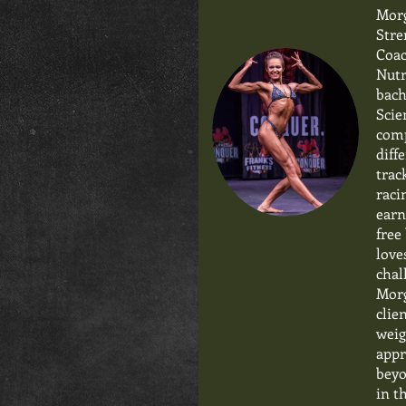
Morg
Stre
Coac
Nutr
bach
Scie
comp
diff
trac
raci
earn
free
love
chal
Morg
clie
weig
appr
beyo
in t