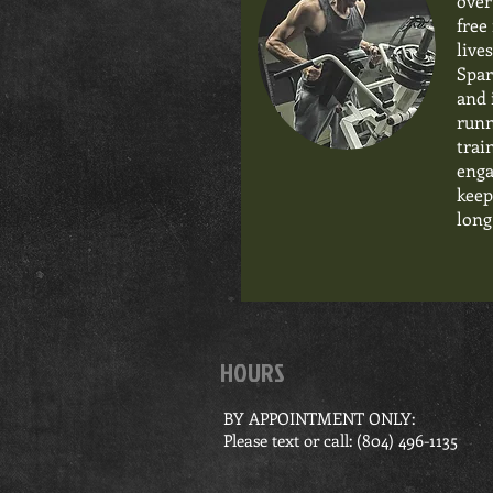
over
free
live
Spar
and 
runn
trai
enga
keep
long
HOURS
BY APPOINTMENT ONLY:
Please text or call: ‪(804) 496-1135‬