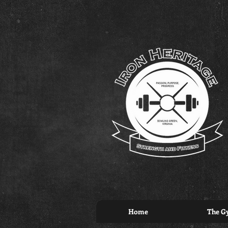
Home
The G